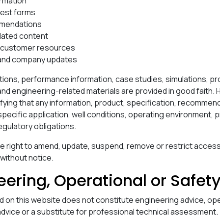
ormation
uest forms
mendations
lated content
d customer resources
 and company updates
tions, performance information, case studies, simulations, p
 engineering-related materials are provided in good faith. 
ifying that any information, product, specification, recommen
r specific application, well conditions, operating environment, 
gulatory obligations.
e right to amend, update, suspend, remove or restrict access
 without notice.
eering, Operational or Safet
d on this website does not constitute engineering advice, ope
 advice or a substitute for professional technical assessment.