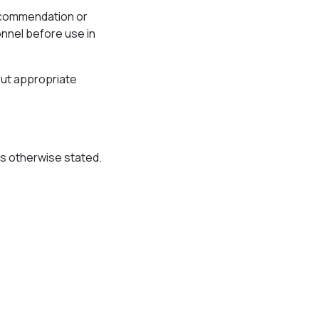
recommendation or
onnel before use in
out appropriate
ss otherwise stated.