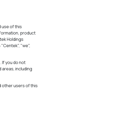
use of this
nformation, product
tek Holdings
s "Centek", "we",
 If you do not
 areas, including
d other users of this