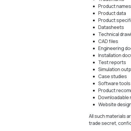
Product names
Product data
Product specif
Datasheets
Technical draw
CAD files
Engineering d
Installation d
Test reports
Simulation out
Case studies
Software tools
Product recom
Downloadable 
Website design
All such materials a
trade secret, confid