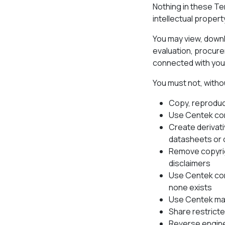
Nothing in these Te
intellectual propert
You may view, downlo
evaluation, procure
connected with your
You must not, witho
Copy, reproduce
Use Centek con
Create derivati
datasheets or 
Remove copyrigh
disclaimers
Use Centek con
none exists
Use Centek mat
Share restricte
Reverse engine