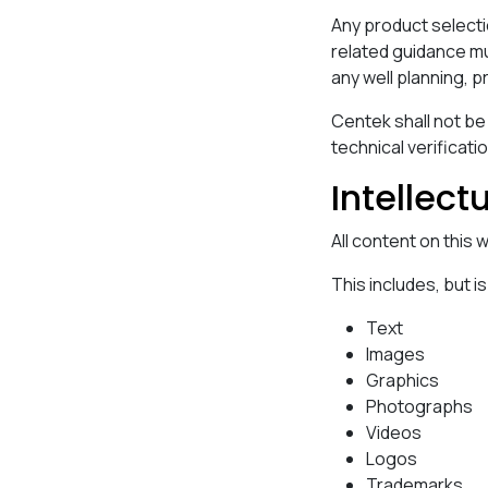
Any product selecti
related guidance mu
any well planning, p
Centek shall not be
technical verificatio
Intellect
All content on this
This includes, but is
Text
Images
Graphics
Photographs
Videos
Logos
Trademarks