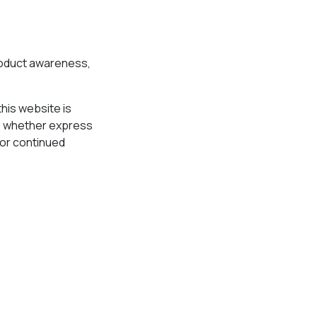
product awareness,
his website is
s, whether express
y or continued