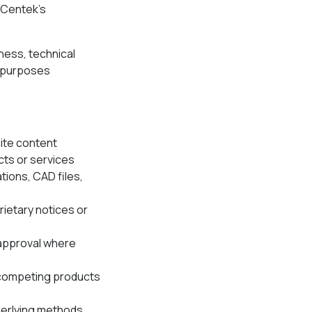
, Centek’s
iness, technical
l purposes
site content
ts or services
tions, CAD files,
rietary notices or
 approval where
 competing products
derlying methods,