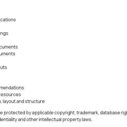
ications
ings
ocuments
ocuments
puts
mendations
resources
, layout and structure
re protected by applicable copyright, trademark, database righ
entiality and other intellectual property laws.