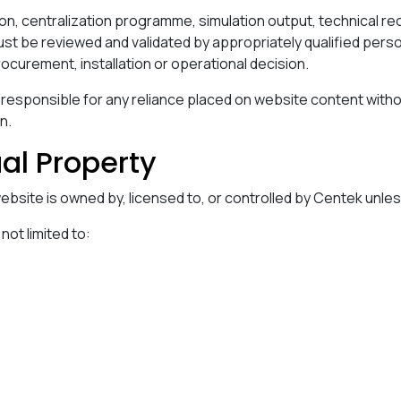
on, centralization programme, simulation output, technical 
st be reviewed and validated by appropriately qualified pers
rocurement, installation or operational decision.
 responsible for any reliance placed on website content with
n.
ual Property
 website is owned by, licensed to, or controlled by Centek unle
 not limited to: