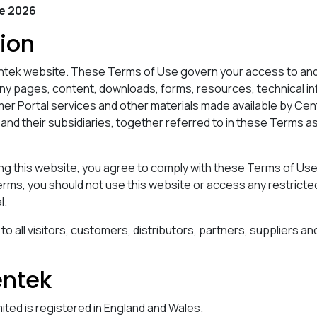
ne 2026
tion
tek website. These Terms of Use govern your access to and 
any pages, content, downloads, forms, resources, technical i
er Portal services and other materials made available by Cen
 and their subsidiaries, together referred to in these Terms a
ng this website, you agree to comply with these Terms of Use.
rms, you should not use this website or access any restricted
l.
 all visitors, customers, distributors, partners, suppliers an
entek
ited is registered in England and Wales.