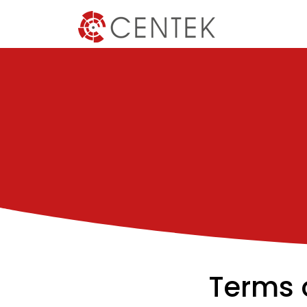
Terms 