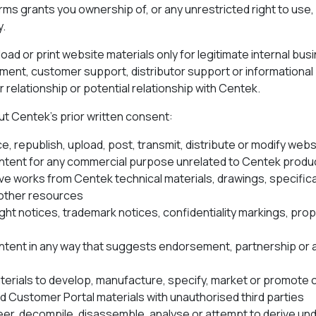
rms grants you ownership of, or any unrestricted right to use
y.
ad or print website materials only for legitimate internal bus
ment, customer support, distributor support or informationa
 relationship or potential relationship with Centek.
ut Centek’s prior written consent:
, republish, upload, post, transmit, distribute or modify web
tent for any commercial purpose unrelated to Centek produc
ve works from Centek technical materials, drawings, specifica
other resources
t notices, trademark notices, confidentiality markings, prop
tent in any way that suggests endorsement, partnership or
erials to develop, manufacture, specify, market or promote
d Customer Portal materials with unauthorised third parties
er, decompile, disassemble, analyse or attempt to derive un