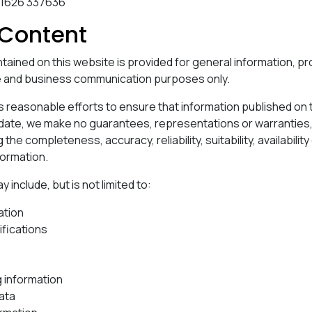
)1626 337636
Content
tained on this website is provided for general information, 
e and business communication purposes only.
reasonable efforts to ensure that information published on t
 date, we make no guarantees, representations or warrantie
 the completeness, accuracy, reliability, suitability, availabilit
formation.
include, but is not limited to:
ation
ifications
g information
ata