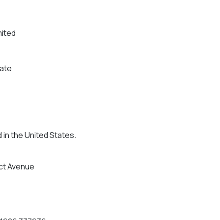
mited
tate
 in the United States.
ct Avenue