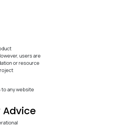
roduct
However, users are
dation or resource
project
 to any website
y Advice
rational