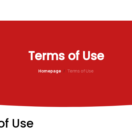
Terms of Use
Homepage
Terms of Use
of Use