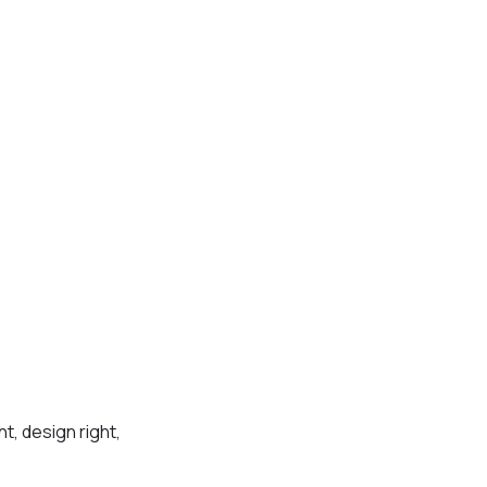
t, design right,