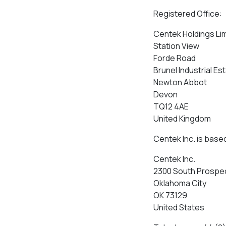
Registered Office:
Centek Holdings Li
Station View
Forde Road
Brunel Industrial Es
Newton Abbot
Devon
TQ12 4AE
United Kingdom
Centek Inc. is based
Centek Inc.
2300 South Prospe
Oklahoma City
OK 73129
United States