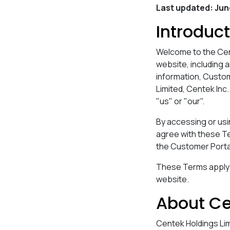
Last updated: Ju
Introduc
Welcome to the Cen
website, including 
information, Custom
Limited, Centek Inc.
"us" or "our".
By accessing or usi
agree with these Te
the Customer Porta
These Terms apply to
website.
About C
Centek Holdings Lim