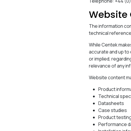
Telephone: +44 (0
Website 
The information con
technical referenc
While Centek makes 
accurate and up to
or implied, regarding
relevance of any in
Website content may 
Product inform
Technical spec
Datasheets
Case studies
Product testin
Performance d