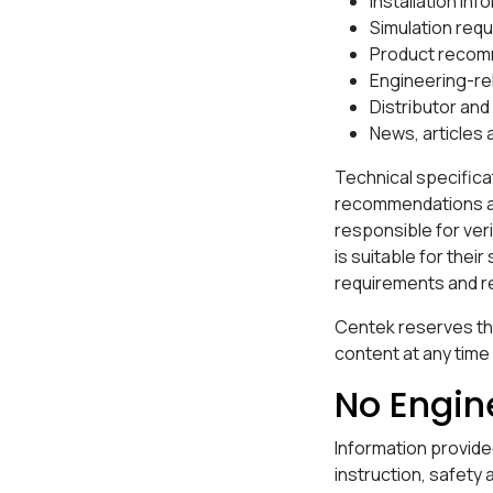
Installation inf
Simulation req
Product recom
Engineering-re
Distributor an
News, articles
Technical specifica
recommendations and
responsible for ver
is suitable for thei
requirements and re
Centek reserves th
content at any time
No Engin
Information provide
instruction, safety