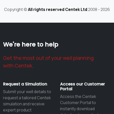
Copyright ©
All rights reserved Centek Ltd
2008 - 2026
We're here to help
Get the most out of your well planning
with Centek.
Request a Simulation
Access our Customer
Portal
Submit your well details to
Access the Centek
request a tailored Centek
Customer Portal to
simulation and receive
instantly download
expert product