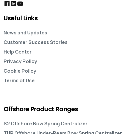
Useful Links
News and Updates
Customer Success Stories
Help Center
Privacy Policy
Cookie Policy
Terms of Use
Offshore Product Ranges
S2 Offshore Bow Spring Centralizer
TUR Offshore Under-Ream Bow Spring Centralizer