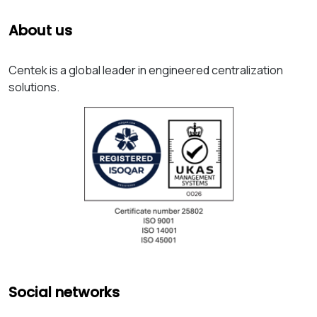
About us
Centek is a global leader in engineered centralization
solutions.
Social networks