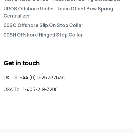
UROS Offshore Under-Ream Offset Bow Spring
Centralizer
00SO Offshore Slip On Stop Collar
00SH Offshore Hinged Stop Collar
Get in touch
UK Tel: +44 (0) 1626 337636
USA Tel: 1-405-219-3200