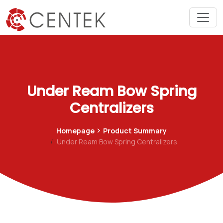
Under Ream Bow Spring
Centralizers
Homepage
Product Summary
Under Ream Bow Spring Centralizers