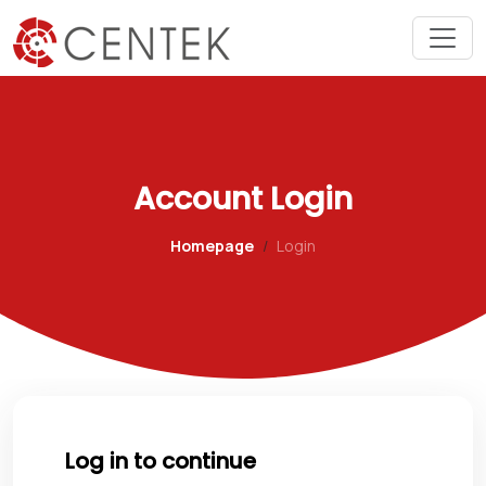
Account Login
Homepage
Login
Log in to continue