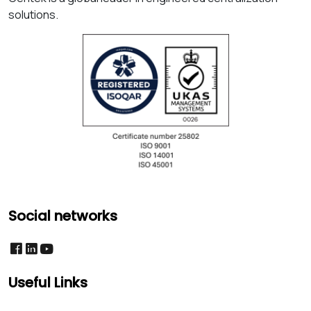
solutions.
Social networks
Useful Links