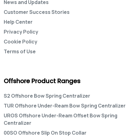
News and Updates
Customer Success Stories
Help Center
Privacy Policy
Cookie Policy
Terms of Use
Offshore Product Ranges
S2 Offshore Bow Spring Centralizer
TUR Offshore Under-Ream Bow Spring Centralizer
UROS Offshore Under-Ream Offset Bow Spring
Centralizer
00SO Offshore Slip On Stop Collar