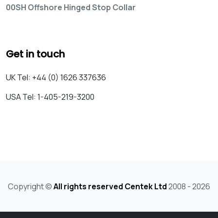
00SH Offshore Hinged Stop Collar
Get in touch
UK Tel: +44 (0) 1626 337636
USA Tel: 1-405-219-3200
Copyright ©
All rights reserved Centek Ltd
2008 - 2026