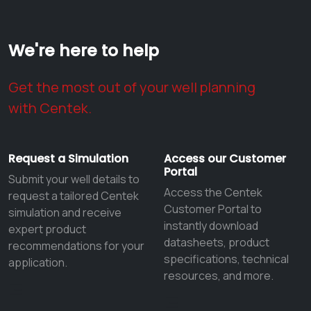
We're here to help
Get the most out of your well planning
with Centek.
Request a Simulation
Access our Customer
Portal
Submit your well details to
Access the Centek
request a tailored Centek
Customer Portal to
simulation and receive
instantly download
expert product
datasheets, product
recommendations for your
specifications, technical
application.
resources, and more.