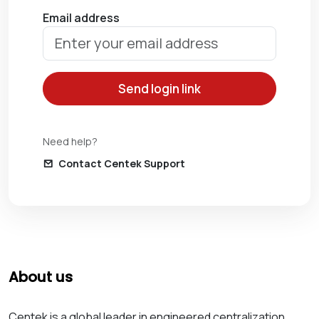
Email address
Send login link
Need help?
Contact Centek Support
About us
Centek is a global leader in engineered centralization