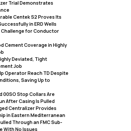
izer Trial Demonstrates
ance
rable Centek S2 Proves Its
Successfully in ERD Wells
n Challenge for Conductor
a
d Cement Coverage in Highly
ob
ighly Deviated, Tight
ement Job
elp Operator Reach TD Despite
ditions, Saving Up to
d 00SO Stop Collars Are
n After Casing Is Pulled
ged Centralizer Provides
Ship in Eastern Mediterranean
Pulled Through an FMC Sub-
e With No Issues