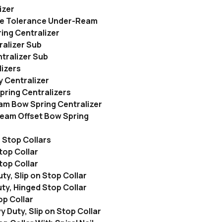
izer
e Tolerance Under-Ream
ing Centralizer
alizer Sub
ralizer Sub
lizers
 Centralizer
ring Centralizers
m Bow Spring Centralizer
eam Offset Bow Spring
Stop Collars
top Collar
top Collar
y, Slip on Stop Collar
ty, Hinged Stop Collar
op Collar
y Duty, Slip on Stop Collar