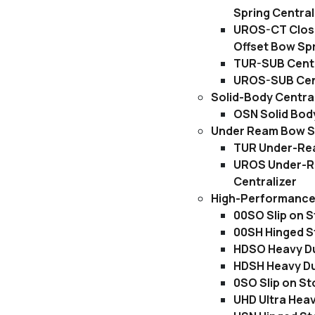
Spring Central
UROS-CT Clos
Offset Bow Spr
TUR-SUB Centr
UROS-SUB Cent
Solid-Body Centra
OSN Solid Body
Under Ream Bow Sp
TUR Under-Rea
UROS Under-R
Centralizer
High-Performance 
00SO Slip on S
00SH Hinged S
HDSO Heavy Dut
HDSH Heavy Du
0SO Slip on St
UHD Ultra Heav