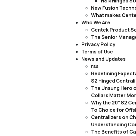
HSN Hinged Sto
New Fusion Techn
What makes Centek
Who We Are
Centek Product Se
The Senior Mana
Privacy Policy
Terms of Use
News and Updates
rss
Redefining Expect
S2 Hinged Central
The Unsung Hero o
Collars Matter Mo
Why the 20” S2 Cen
To Choice for Off
Centralizers on C
Understanding Cor
The Benefits of C