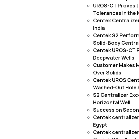
UROS-CT Proves to
Tolerances in the 
Centek Centralizer
India
Centek S2 Performs
Solid-Body Central
Centek UROS-CT P
Deepwater Wells
Customer Makes M
Over Solids
Centek UROS Centr
Washed-Out Hole S
S2 Centralizer Exc
Horizontal Well
Success on Second
Centek centralizers
Egypt
Centek centralizer