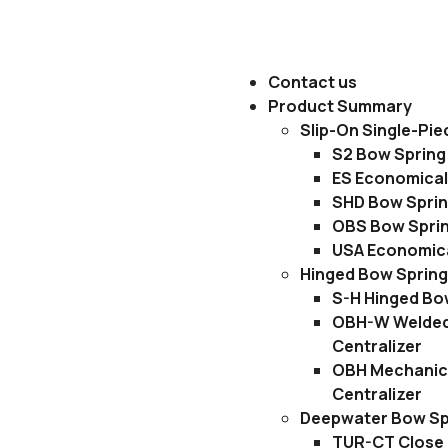
Contact us
Product Summary
Slip-On Single-Pie
S2 Bow Spring 
ES Economical
SHD Bow Sprin
OBS Bow Sprin
USA Economica
Hinged Bow Spring
S-H Hinged Bow
OBH-W Welded
Centralizer
OBH Mechanica
Centralizer
Deepwater Bow Spr
TUR-CT Close