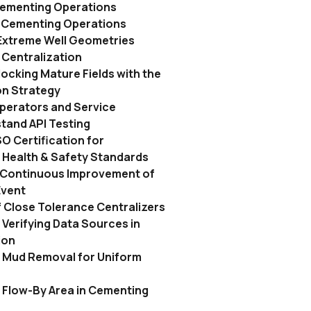
Cementing Operations
n Cementing Operations
Extreme Well Geometries
Centralization
locking Mature Fields with the
on Strategy
perators and Service
and API Testing
O Certification for
 Health & Safety Standards
s Continuous Improvement of
Event
 Close Tolerance Centralizers
Verifying Data Sources in
ion
 Mud Removal for Uniform
 Flow-By Area in Cementing