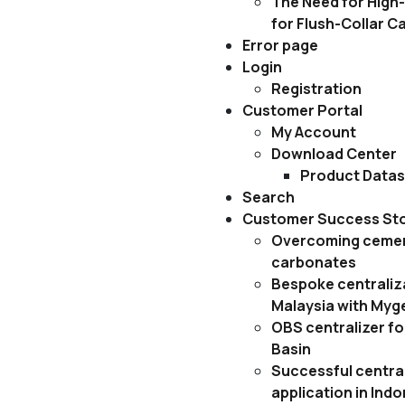
The Need for High-
for Flush-Collar C
Error page
Login
Registration
Customer Portal
My Account
Download Center
Product Data
Search
Customer Success Sto
Overcoming cemen
carbonates
Bespoke centraliza
Malaysia with Myg
OBS centralizer fo
Basin
Successful central
application in Ind