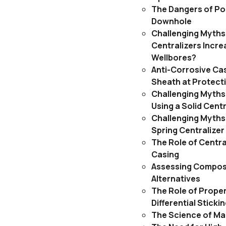
The Dangers of Po
Downhole
Challenging Myths
Centralizers Incre
Wellbores?
Anti-Corrosive Cas
Sheath at Protect
Challenging Myths:
Using a Solid Centr
Challenging Myths:
Spring Centralizer
The Role of Centra
Casing
Assessing Composi
Alternatives
The Role of Proper
Differential Stick
The Science of Ma