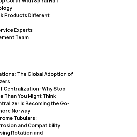
p Collar With Spiral Nail
ology
 Products Different
rvice Experts
gement Team
ations: The Global Adoption of
izers
f Centralization: Why Stop
re Than You Might Think
tralizer Is Becoming the Go-
shore Norway
hrome Tubulars:
rosion and Compatibility
asing Rotation and