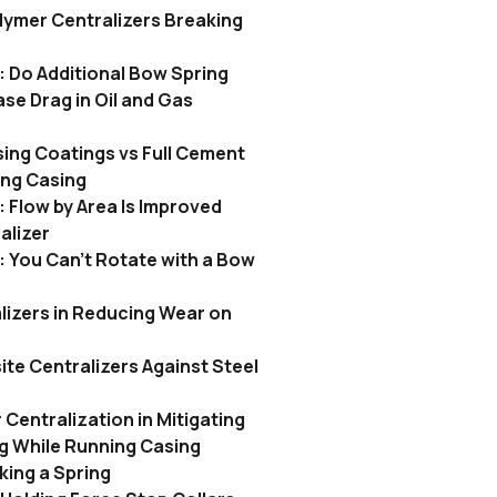
lymer Centralizers Breaking
: Do Additional Bow Spring
ase Drag in Oil and Gas
ing Coatings vs Full Cement
ing Casing
 Flow by Area Is Improved
alizer
 You Can’t Rotate with a Bow
lizers in Reducing Wear on
te Centralizers Against Steel
 Centralization in Mitigating
ing While Running Casing
king a Spring