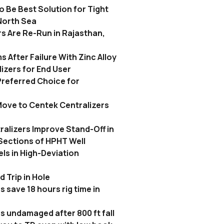
 Be Best Solution for Tight
North Sea
s Are Re-Run in Rajasthan,
 After Failure With Zinc Alloy
izers for End User
referred Choice for
ove to Centek Centralizers
alizers Improve Stand-Off in
ections of HPHT Well
els in High-Deviation
 Trip in Hole
 save 18 hours rig time in
s undamaged after 800 ft fall