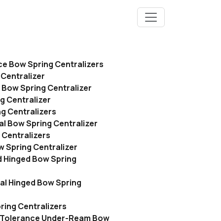
ce Bow Spring Centralizers
Centralizer
 Bow Spring Centralizer
g Centralizer
g Centralizers
l Bow Spring Centralizer
 Centralizers
 Spring Centralizer
 Hinged Bow Spring
l Hinged Bow Spring
ing Centralizers
 Tolerance Under-Ream Bow