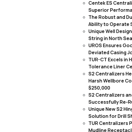
Centek ES Central
Superior Perform
The Robust and Du
Ability to Operate 
Unique Well Desig
String in North Se
UROS Ensures Goo
Deviated Casing J
TUR-CT Excels in H
Tolerance Liner C
S2 Centralizers H
Harsh Wellbore Con
$250,000
S2 Centralizers an
Successfully Re-Ru
Unique New S2 Hin
Solution for Drill 
TUR Centralizers 
Mudline Receptacl