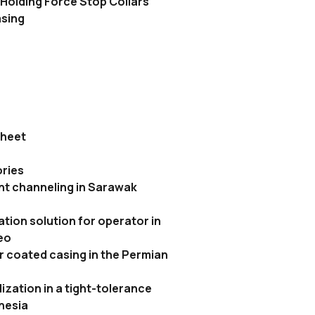
Holding Force Stop Collars
asing
sheet
ries
t channeling in Sarawak
tion solution for operator in
eo
r coated casing in the Permian
ization in a tight-tolerance
onesia