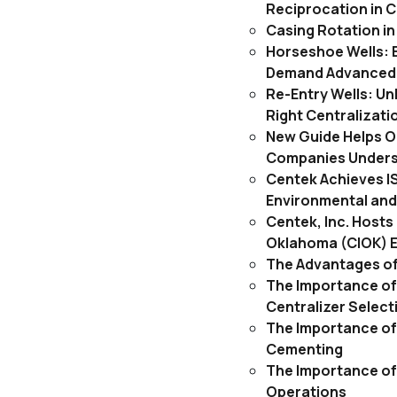
Reciprocation in 
Casing Rotation i
Horseshoe Wells: 
Demand Advanced 
Re-Entry Wells: Un
Right Centralizati
New Guide Helps O
Companies Underst
Centek Achieves IS
Environmental and
Centek, Inc. Host
Oklahoma (CIOK) 
The Advantages of
The Importance of 
Centralizer Select
The Importance of
Cementing
The Importance of
Operations